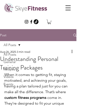
Post
All Posts
Aug 26, 2025
3 min read
All Posts
Understanding Personal
General
Training Packages
Recipes
When it comes to getting fit, staying 
Videos
motivated, and achieving your goals, 
Events
having a plan tailored just for you can 
make all the difference. That’s where 
custom fitness programs
 come in. 
They’re designed to fit your unique 