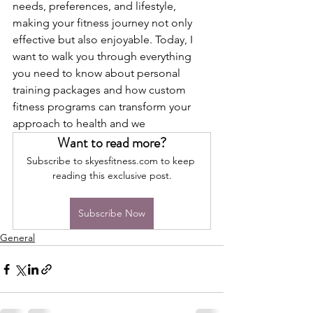
needs, preferences, and lifestyle, 
making your fitness journey not only 
effective but also enjoyable. Today, I 
want to walk you through everything 
you need to know about personal 
training packages and how custom 
fitness programs can transform your 
approach to health and we
Want to read more?
Subscribe to skyesfitness.com to keep 
reading this exclusive post.
Subscribe Now
General