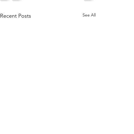
See All
Recent Posts
Skye
Fitness