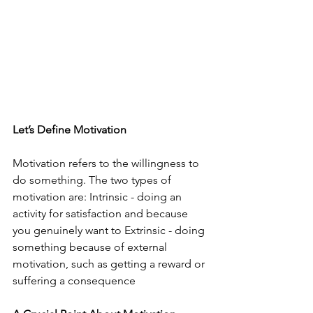
Let’s Define Motivation
Motivation refers to the willingness to 
do something. The two types of 
motivation are: Intrinsic - doing an 
activity for satisfaction and because 
you genuinely want to Extrinsic - doing 
something because of external 
motivation, such as getting a reward or 
suffering a consequence 