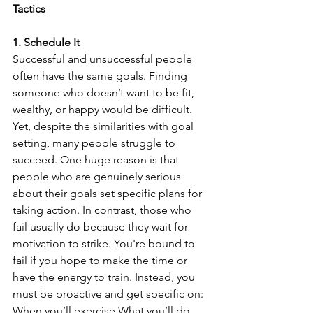
Tactics
1. Schedule It
Successful and unsuccessful people 
often have the same goals. Finding 
someone who doesn’t want to be fit, 
wealthy, or happy would be difficult. 
Yet, despite the similarities with goal 
setting, many people struggle to 
succeed. One huge reason is that 
people who are genuinely serious 
about their goals set specific plans for 
taking action. In contrast, those who 
fail usually do because they wait for 
motivation to strike. You're bound to 
fail if you hope to make the time or 
have the energy to train. Instead, you 
must be proactive and get specific on: 
When you’ll exercise What you’ll do 