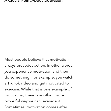
A Crucial Point About Motivation
Most people believe that motivation 
always precedes action. In other words, 
you experience motivation and then 
do something. For example, you watch 
a Tik Tok video and get motivated to 
exercise. While that is one example of 
motivation, there is another, more 
powerful way we can leverage it. 
Sometimes, motivation comes after 