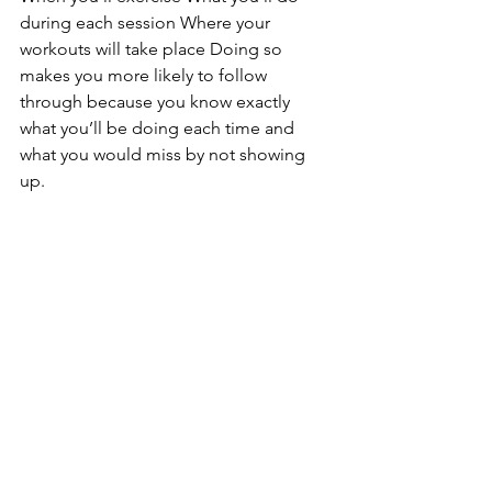
during each session Where your 
workouts will take place Doing so 
makes you more likely to follow 
through because you know exactly 
what you’ll be doing each time and 
what you would miss by not showing 
up. 