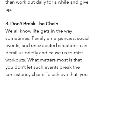
than work out daily for a while and give 
up. 
3. Don’t Break The Chain
We all know life gets in the way 
sometimes. Family emergencies, social 
events, and unexpected situations can 
derail us briefly and cause us to miss 
workouts. What matters most is that 
you don’t let such events break the 
consistency chain. To achieve that, you 
must return to your training plan as 
soon as possible. For example, let’s say 
that you had to miss your Monday 
workout due to an emergency. In that 
case, go back to the gym on 
Wednesday and do your best. 
You got this! 