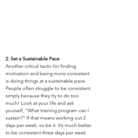
2. Set a Sustainable Pace
Another critical tactic for finding 
motivation and being more consistent 
is doing things at a sustainable pace. 
People often struggle to be consistent 
simply because they try to do too 
much! Look at your life and ask 
yourself, “What training program can I 
sustain?” If that means working out 2 
days per week, so be it. It’s much better 
to be consistent three days per week 