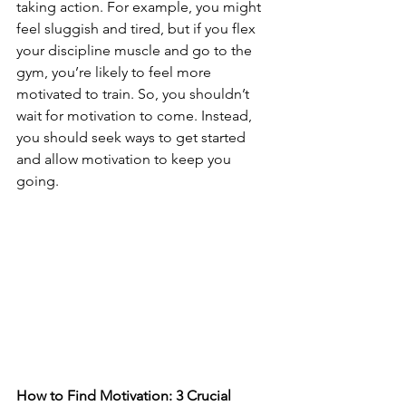
taking action. For example, you might 
feel sluggish and tired, but if you flex 
your discipline muscle and go to the 
gym, you’re likely to feel more 
motivated to train. So, you shouldn’t 
wait for motivation to come. Instead, 
you should seek ways to get started 
and allow motivation to keep you 
going. 
How to Find Motivation: 3 Crucial 