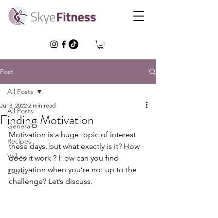
Post
All Posts
Jul 3, 2022
2 min read
All Posts
Finding Motivation
General
Motivation is a huge topic of interest 
Recipes
these days, but what exactly is it? How 
Videos
does it work ? How can you find 
motivation when you’re not up to the 
Events
challenge? Let’s discuss.  