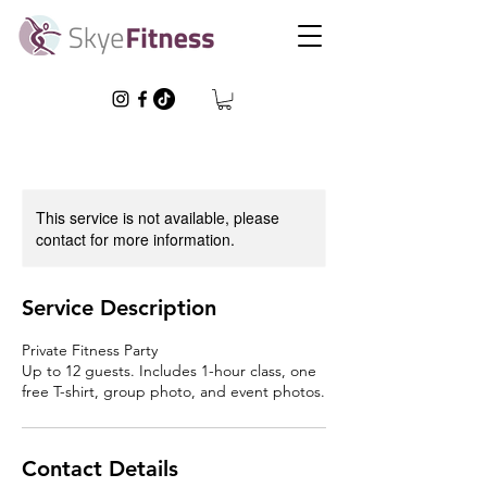
This service is not available, please
contact for more information.
Service Description
Private Fitness Party
Up to 12 guests. Includes 1-hour class, one
free T-shirt, group photo, and event photos.
Contact Details