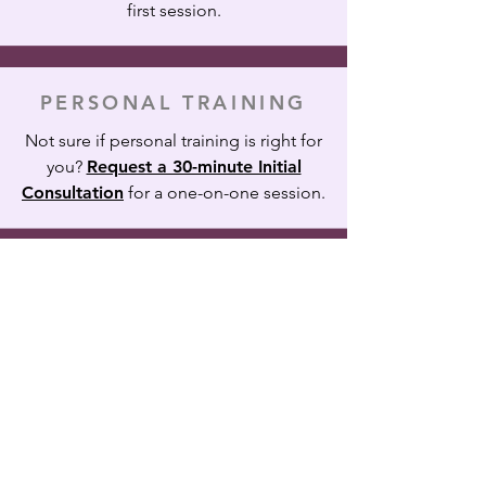
first session.
PERSONAL TRAINING
Not sure if personal training is right for
you?
Request a 30-minute Initial
Consultation
for a one-on-one session.
Skye
Fitness
170 Park St. • Bangor, Maine 04401
•
(207) 370-2612
Contact Us