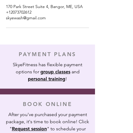
170 Park Street Suite 4, Bangor, ME, USA
+12073702612
skyewash@gmail.com
PAYMENT PLANS
SkyeFitness has flexible payment
options for
group classes
and
personal training
!
BOOK ONLINE
After you've purchased your payment
package, it's time to book online! Click
"
Request session
" to schedule your