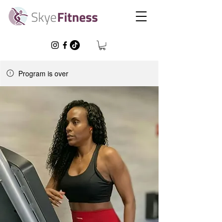
Program is over