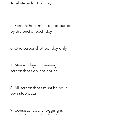
Total steps for that day
5. Screenshots must be uploaded
by the end of each day
6. One screenshot per day only
7. Missed days or missing
screenshots do not count
8. All screenshots must be your
own step data
9. Consistent daily logging is