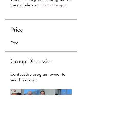
the mobile app.
Go to the app
Price
Free
Group Discussion
Contact the program owner to
see this group.