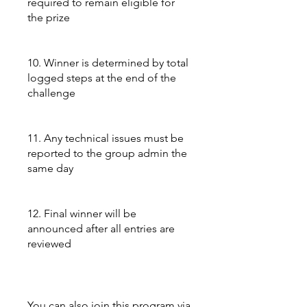
required to remain eligible for
the prize
10. Winner is determined by total
logged steps at the end of the
challenge
11. Any technical issues must be
reported to the group admin the
same day
12. Final winner will be
announced after all entries are
reviewed
You can also join this program via