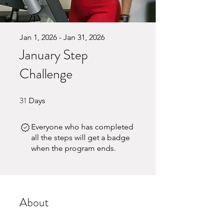
Jan 1, 2026 - Jan 31, 2026
January Step
Challenge
31
31 Days
Days
Everyone who has completed
all the steps will get a badge
when the program ends.
About