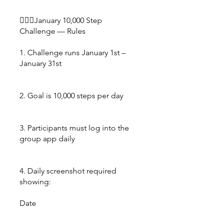
🚶🏿‍♀️January 10,000 Step
Challenge — Rules
1. Challenge runs January 1st –
January 31st
2. Goal is 10,000 steps per day
3. Participants must log into the
group app daily
4. Daily screenshot required
showing:
Date